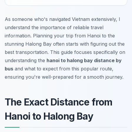
As someone who's navigated Vietnam extensively, I
understand the importance of reliable travel
information. Planning your trip from Hanoi to the
stunning Halong Bay often starts with figuring out the
best transportation. This guide focuses specifically on
understanding the
hanoi to halong bay distance by
bus
and what to expect from this popular route,
ensuring you're well-prepared for a smooth journey.
The Exact Distance from
Hanoi to Halong Bay