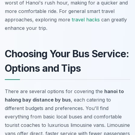
worst of Hanoi's rush hour, making for a quicker and
more comfortable ride. For general smart travel
approaches, exploring more
travel hacks
can greatly
enhance your trip.
Choosing Your Bus Service:
Options and Tips
There are several options for covering the
hanoi to
halong bay distance by bus
, each catering to
different budgets and preferences. You'll find
everything from basic local buses and comfortable
tourist coaches to luxurious limousine vans. Limousine
vans offer direct, faster service with fewer passengers