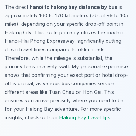
The direct
hanoi to halong bay distance by bus
is
approximately 160 to 170 kilometers (about 99 to 105
miles), depending on your specific drop-off point in
Halong City. This route primarily utilizes the modern
Hanoi–Hai Phong Expressway, significantly cutting
down travel times compared to older roads.
Therefore, while the mileage is substantial, the
journey feels relatively swift. My personal experience
shows that confirming your exact port or hotel drop-
off is crucial, as various bus companies service
different areas like Tuan Chau or Hon Gai. This
ensures you arrive precisely where you need to be
for your Halong Bay adventure. For more specific
insights, check out our
Halong Bay travel tips
.