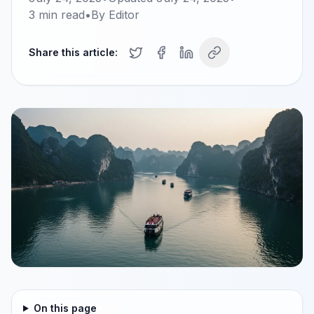
3
min read
•
By
Editor
Share this article:
On this page