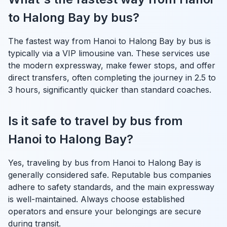
to Halong Bay by bus?
The fastest way from Hanoi to Halong Bay by bus is
typically via a VIP limousine van. These services use
the modern expressway, make fewer stops, and offer
direct transfers, often completing the journey in 2.5 to
3 hours, significantly quicker than standard coaches.
Is it safe to travel by bus from
Hanoi to Halong Bay?
Yes, traveling by bus from Hanoi to Halong Bay is
generally considered safe. Reputable bus companies
adhere to safety standards, and the main expressway
is well-maintained. Always choose established
operators and ensure your belongings are secure
during transit.