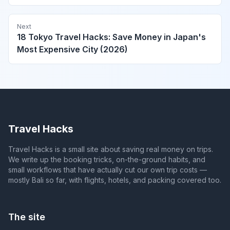
Next
18 Tokyo Travel Hacks: Save Money in Japan's
Most Expensive City (2026)
Travel Hacks
Travel Hacks is a small site about saving real money on trips.
We write up the booking tricks, on-the-ground habits, and
small workflows that have actually cut our own trip costs —
mostly Bali so far, with flights, hotels, and packing covered too.
The site