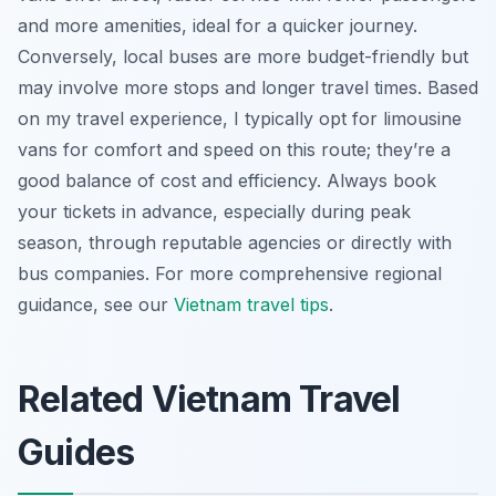
and more amenities, ideal for a quicker journey.
Conversely, local buses are more budget-friendly but
may involve more stops and longer travel times. Based
on my travel experience, I typically opt for limousine
vans for comfort and speed on this route; they’re a
good balance of cost and efficiency. Always book
your tickets in advance, especially during peak
season, through reputable agencies or directly with
bus companies. For more comprehensive regional
guidance, see our
Vietnam travel tips
.
Related Vietnam Travel
Guides