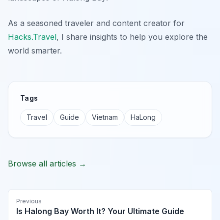
As a seasoned traveler and content creator for
Hacks.Travel
, I share insights to help you explore the
world smarter.
Tags
Travel
Guide
Vietnam
HaLong
Browse all articles →
Previous
Is Halong Bay Worth It? Your Ultimate Guide