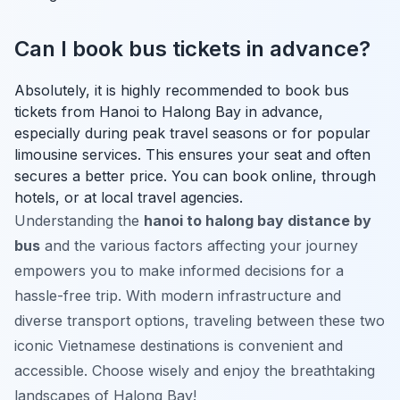
Can I book bus tickets in advance?
Absolutely, it is highly recommended to book bus
tickets from Hanoi to Halong Bay in advance,
especially during peak travel seasons or for popular
limousine services. This ensures your seat and often
secures a better price. You can book online, through
hotels, or at local travel agencies.
Understanding the
hanoi to halong bay distance by
bus
and the various factors affecting your journey
empowers you to make informed decisions for a
hassle-free trip. With modern infrastructure and
diverse transport options, traveling between these two
iconic Vietnamese destinations is convenient and
accessible. Choose wisely and enjoy the breathtaking
landscapes of Halong Bay!