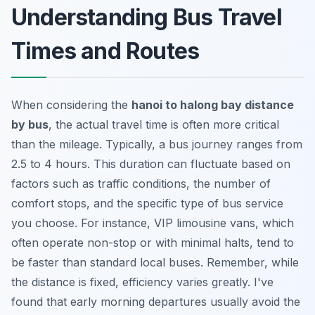
Understanding Bus Travel
Times and Routes
When considering the
hanoi to halong bay distance
by bus
, the actual travel time is often more critical
than the mileage. Typically, a bus journey ranges from
2.5 to 4 hours. This duration can fluctuate based on
factors such as traffic conditions, the number of
comfort stops, and the specific type of bus service
you choose. For instance, VIP limousine vans, which
often operate non-stop or with minimal halts, tend to
be faster than standard local buses. Remember, while
the distance is fixed, efficiency varies greatly. I've
found that early morning departures usually avoid the