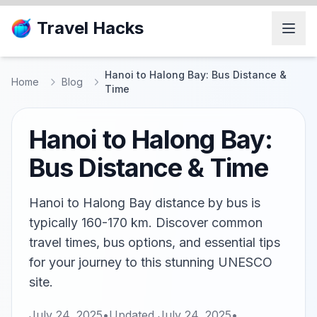
Travel Hacks
Hanoi to Halong Bay: Bus Distance &
Home
Blog
Time
Hanoi to Halong Bay:
Bus Distance & Time
Hanoi to Halong Bay distance by bus is
typically 160-170 km. Discover common
travel times, bus options, and essential tips
for your journey to this stunning UNESCO
site.
July 24, 2025
•
Updated
July 24, 2025
•