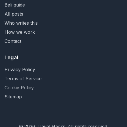
Bali guide
All posts
Who writes this
How we work
Contact
Legal
Privacy Policy
Terms of Service
Cookie Policy
Sitemap
©
2026
Travel Hacks
. All rights reserved.