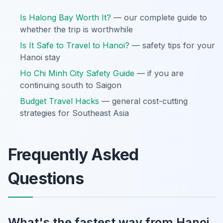
Is Halong Bay Worth It?
— our complete guide to
whether the trip is worthwhile
Is It Safe to Travel to Hanoi?
— safety tips for your
Hanoi stay
Ho Chi Minh City Safety Guide
— if you are
continuing south to Saigon
Budget Travel Hacks
— general cost-cutting
strategies for Southeast Asia
Frequently Asked
Questions
What's the fastest way from Hanoi