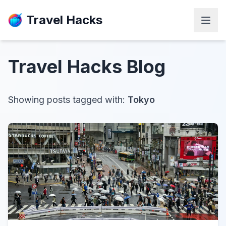
Travel Hacks
Travel Hacks
Blog
Showing posts tagged with:
Tokyo