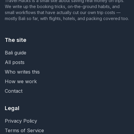
Travel Hacks is a small site about saving real money on trips.
We write up the booking tricks, on-the-ground habits, and
small workflows that have actually cut our own trip costs —
mostly Bali so far, with flights, hotels, and packing covered too.
The site
Bali guide
All posts
Who writes this
How we work
Contact
Legal
Privacy Policy
Terms of Service