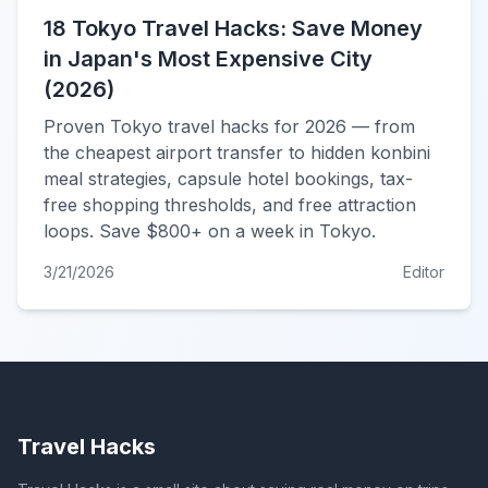
18 Tokyo Travel Hacks: Save Money
in Japan's Most Expensive City
(2026)
Proven Tokyo travel hacks for 2026 — from
the cheapest airport transfer to hidden konbini
meal strategies, capsule hotel bookings, tax-
free shopping thresholds, and free attraction
loops. Save $800+ on a week in Tokyo.
3/21/2026
Editor
Travel Hacks