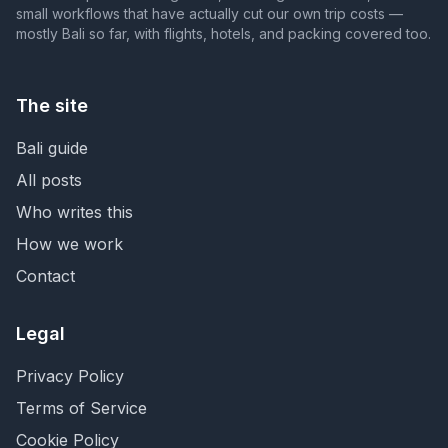
small workflows that have actually cut our own trip costs —
mostly Bali so far, with flights, hotels, and packing covered too.
The site
Bali guide
All posts
Who writes this
How we work
Contact
Legal
Privacy Policy
Terms of Service
Cookie Policy