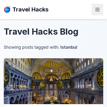
Travel Hacks
Travel Hacks
Blog
Showing posts tagged with:
Istanbul