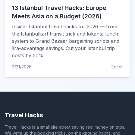
13 Istanbul Travel Hacks: Europe
Meets Asia on a Budget (2026)
Insider Istanbul travel hacks for 2026 — from
the Istanbulkart transit trick and lokanta lunch
system to Grand Bazaar bargaining scripts and
lira-advantage savings. Cut your Istanbul trip
costs by 50%.
3/21/2026
Editor
Travel Hacks
Travel Hacks is a small site about saving real money on trips.
We write up the booking tricks, on-the-ground habits, and