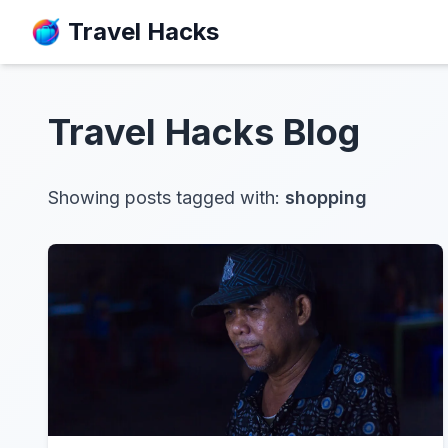
Travel Hacks
Travel Hacks
Blog
Showing posts tagged with:
shopping