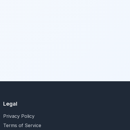
Legal
Privacy Policy
Terms of Service