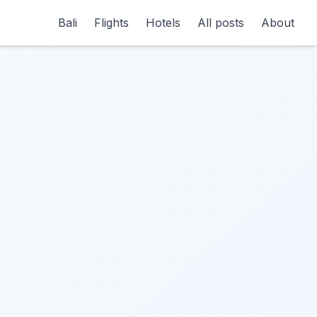
Bali
Flights
Hotels
All posts
About