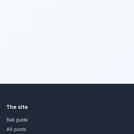
The site
Bali guide
All posts