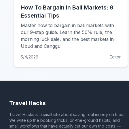
How To Bargain In Bali Markets: 9
Essential Tips
Master how to bargain in bali markets with
our 9-step guide. Learn the 50% rule, the
morning luck sale, and the best markets in
Ubud and Canggu.
5/4/2026
Editor
Travel Hacks
Travel Hacks is a small site about saving real money on trips.
We write up the booking tricks, on-the-ground habits, and
small workflows that have actually cut our own trip costs —