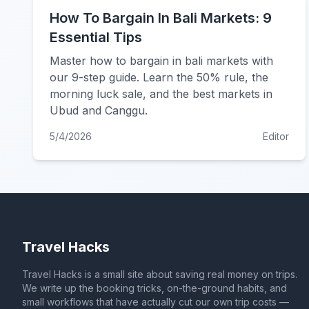
How To Bargain In Bali Markets: 9
Essential Tips
Master how to bargain in bali markets with
our 9-step guide. Learn the 50% rule, the
morning luck sale, and the best markets in
Ubud and Canggu.
5/4/2026
Editor
Travel Hacks
Travel Hacks is a small site about saving real money on trips.
We write up the booking tricks, on-the-ground habits, and
small workflows that have actually cut our own trip costs —