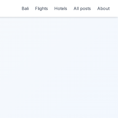
Bali
Flights
Hotels
All posts
About