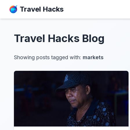
Travel Hacks
Travel Hacks
Blog
Showing posts tagged with:
markets