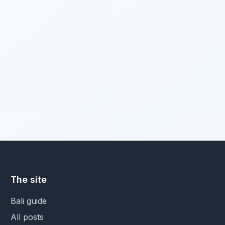
The site
Bali guide
All posts