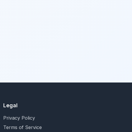
Legal
Privacy Policy
Terms of Service