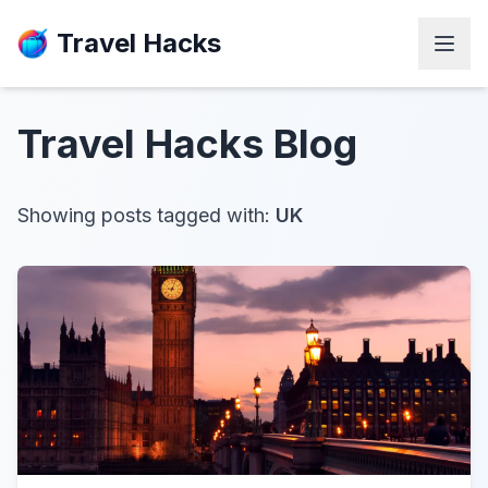
Travel Hacks
Travel Hacks
Blog
Showing posts tagged with:
UK