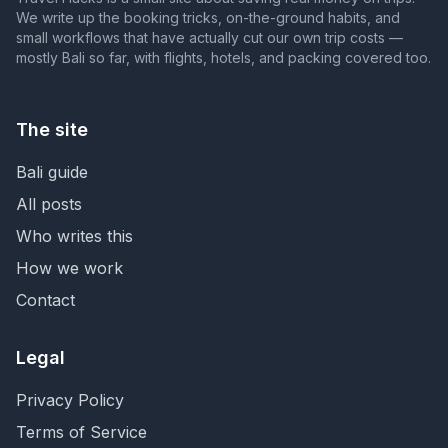
We write up the booking tricks, on-the-ground habits, and
small workflows that have actually cut our own trip costs —
mostly Bali so far, with flights, hotels, and packing covered too.
The site
Bali guide
All posts
Who writes this
How we work
Contact
Legal
Privacy Policy
Terms of Service