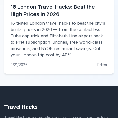
16 London Travel Hacks: Beat the
High Prices in 2026
16 tested London travel hacks to beat the city's
brutal prices in 2026 — from the contactless
Tube cap trick and Elizabeth Line airport hack
to Pret subscription lunches, free world-class
museums, and BYOB restaurant savings. Cut
your London trip cost by 40%.
3/21/2026
Editor
Travel Hacks
Travel Hacks is a small site about saving real money on trips.