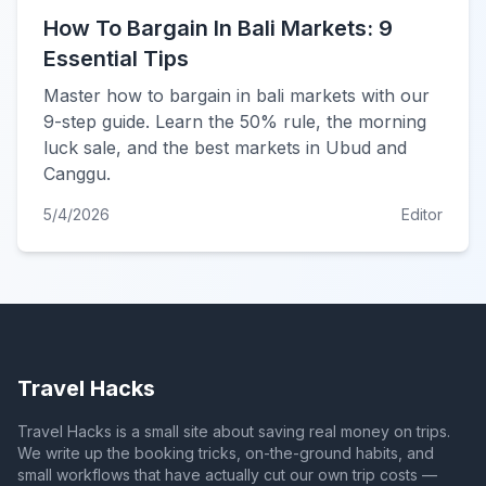
How To Bargain In Bali Markets: 9
Essential Tips
Master how to bargain in bali markets with our
9-step guide. Learn the 50% rule, the morning
luck sale, and the best markets in Ubud and
Canggu.
5/4/2026
Editor
Travel Hacks
Travel Hacks is a small site about saving real money on trips.
We write up the booking tricks, on-the-ground habits, and
small workflows that have actually cut our own trip costs —