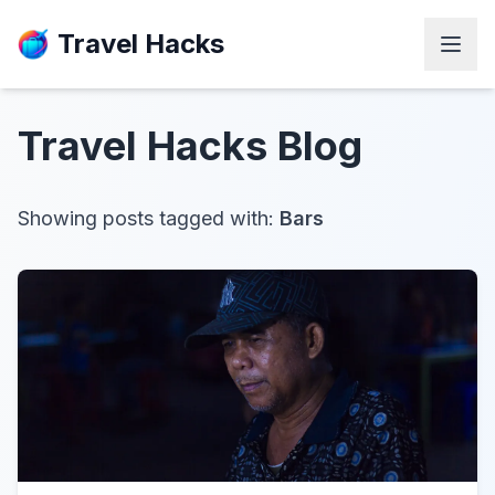
Travel Hacks
Travel Hacks
Blog
Showing posts tagged with:
Bars