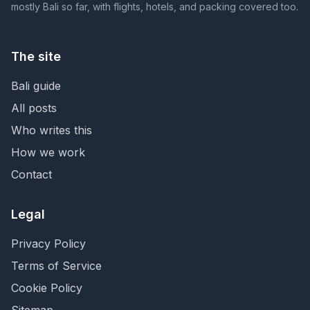
mostly Bali so far, with flights, hotels, and packing covered too.
The site
Bali guide
All posts
Who writes this
How we work
Contact
Legal
Privacy Policy
Terms of Service
Cookie Policy