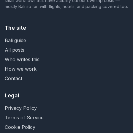
small workflows that have actually cut our own trip costs —
mostly Bali so far, with flights, hotels, and packing covered too.
The site
Bali guide
All posts
Who writes this
How we work
Contact
Legal
Privacy Policy
Terms of Service
Cookie Policy