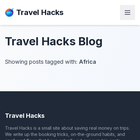
Travel Hacks
Travel Hacks
Blog
Showing posts tagged with:
Africa
Travel Hacks
Travel Hacks is a small site about saving real money on trips.
We write up the booking tricks, on-the-ground habits, and