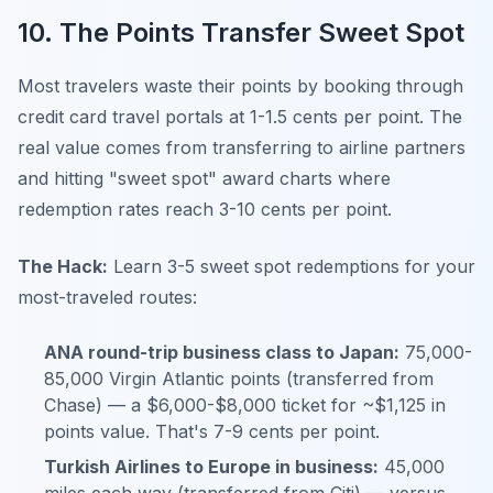
10. The Points Transfer Sweet Spot
Most travelers waste their points by booking through
credit card travel portals at 1-1.5 cents per point. The
real value comes from transferring to airline partners
and hitting "sweet spot" award charts where
redemption rates reach 3-10 cents per point.
The Hack:
Learn 3-5 sweet spot redemptions for your
most-traveled routes:
ANA round-trip business class to Japan:
75,000-
85,000 Virgin Atlantic points (transferred from
Chase) — a $6,000-$8,000 ticket for ~$1,125 in
points value. That's 7-9 cents per point.
Turkish Airlines to Europe in business:
45,000