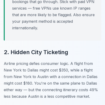
bookings that go through. Stick with paid VPN
services — free VPNs use known IP ranges
that are more likely to be flagged. Also ensure
your payment method is accepted
internationally.
2. Hidden City Ticketing
Airline pricing defies consumer logic. A flight from
New York to Dallas might cost $350, while a flight
from New York to Austin
with a connection in Dallas
might cost $180. You're on the same plane to Dallas
either way — but the connecting itinerary costs 49%
less because Austin is a less competitive market.