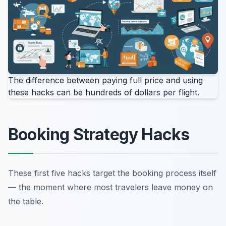
The difference between paying full price and using
these hacks can be hundreds of dollars per flight.
Booking Strategy Hacks
These first five hacks target the booking process itself
— the moment where most travelers leave money on
the table.