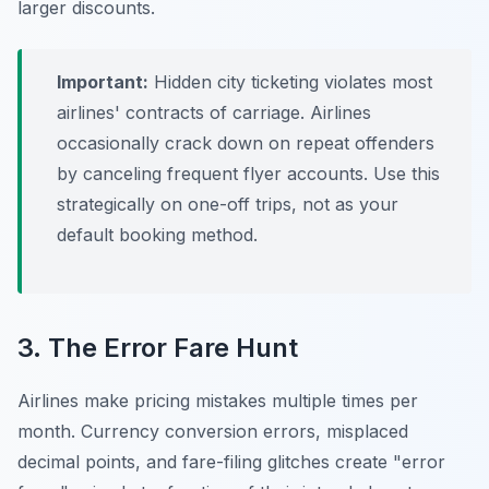
larger discounts.
Important:
Hidden city ticketing violates most
airlines' contracts of carriage. Airlines
occasionally crack down on repeat offenders
by canceling frequent flyer accounts. Use this
strategically on one-off trips, not as your
default booking method.
3. The Error Fare Hunt
Airlines make pricing mistakes multiple times per
month. Currency conversion errors, misplaced
decimal points, and fare-filing glitches create "error