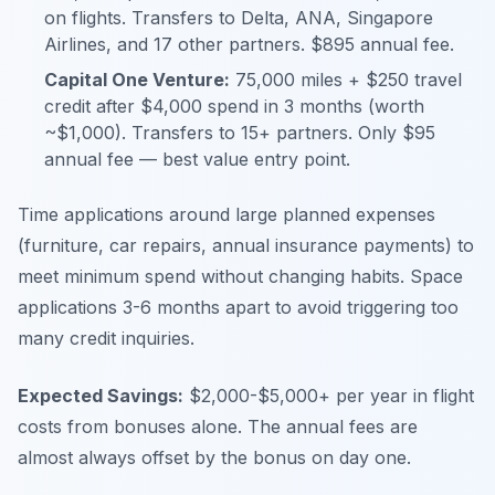
on flights. Transfers to Delta, ANA, Singapore
Airlines, and 17 other partners. $895 annual fee.
Capital One Venture:
75,000 miles + $250 travel
credit after $4,000 spend in 3 months (worth
~$1,000). Transfers to 15+ partners. Only $95
annual fee — best value entry point.
Time applications around large planned expenses
(furniture, car repairs, annual insurance payments) to
meet minimum spend without changing habits. Space
applications 3-6 months apart to avoid triggering too
many credit inquiries.
Expected Savings:
$2,000-$5,000+ per year in flight
costs from bonuses alone. The annual fees are
almost always offset by the bonus on day one.