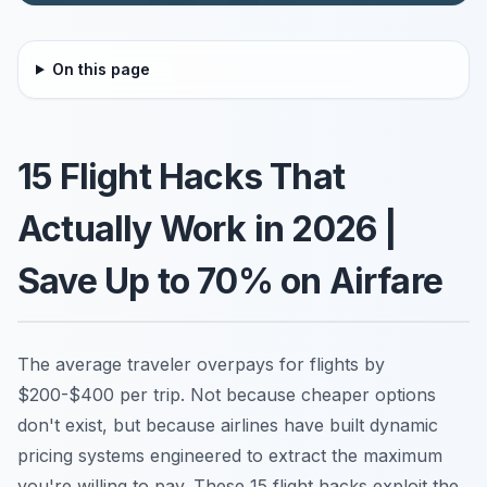
On this page
15 Flight Hacks That
Actually Work in 2026 |
Save Up to 70% on Airfare
The average traveler overpays for flights by
$200-$400 per trip. Not because cheaper options
don't exist, but because airlines have built dynamic
pricing systems engineered to extract the maximum
you're willing to pay. These 15 flight hacks exploit the