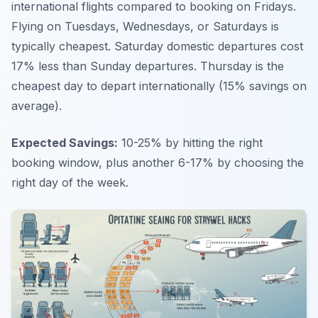
international flights compared to booking on Fridays.
Flying on Tuesdays, Wednesdays, or Saturdays is
typically cheapest. Saturday domestic departures cost
17% less than Sunday departures. Thursday is the
cheapest day to depart internationally (15% savings on
average).
Expected Savings:
10-25% by hitting the right
booking window, plus another 6-17% by choosing the
right day of the week.