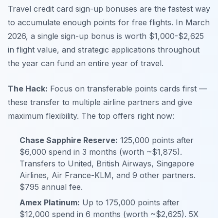
Travel credit card sign-up bonuses are the fastest way
to accumulate enough points for free flights. In March
2026, a single sign-up bonus is worth $1,000-$2,625
in flight value, and strategic applications throughout
the year can fund an entire year of travel.
The Hack:
Focus on transferable points cards first —
these transfer to multiple airline partners and give
maximum flexibility. The top offers right now:
Chase Sapphire Reserve:
125,000 points after
$6,000 spend in 3 months (worth ~$1,875).
Transfers to United, British Airways, Singapore
Airlines, Air France-KLM, and 9 other partners.
$795 annual fee.
Amex Platinum:
Up to 175,000 points after
$12,000 spend in 6 months (worth ~$2,625). 5X