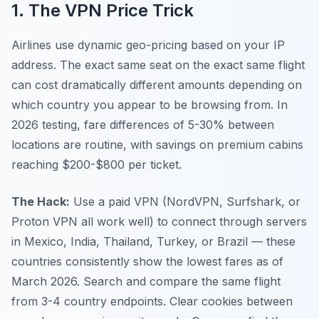
1. The VPN Price Trick
Airlines use dynamic geo-pricing based on your IP
address. The exact same seat on the exact same flight
can cost dramatically different amounts depending on
which country you appear to be browsing from. In
2026 testing, fare differences of 5-30% between
locations are routine, with savings on premium cabins
reaching $200-$800 per ticket.
The Hack:
Use a paid VPN (NordVPN, Surfshark, or
Proton VPN all work well) to connect through servers
in Mexico, India, Thailand, Turkey, or Brazil — these
countries consistently show the lowest fares as of
March 2026. Search and compare the same flight
from 3-4 country endpoints. Clear cookies between