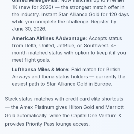
United MileagePlus:
Now matches up to Premier
1K (new for 2026) — the strongest match offer in
the industry. Instant Star Alliance Gold for 120 days
while you complete the challenge. Register by
June 30, 2026.
American Airlines AAdvantage:
Accepts status
from Delta, United, JetBlue, or Southwest. 4-
month matched status with option to keep it if you
meet flight goals.
Lufthansa Miles & More:
Paid match for British
Airways and Iberia status holders — currently the
easiest path to Star Alliance Gold in Europe.
Stack status matches with credit card elite shortcuts
— the Amex Platinum gives Hilton Gold and Marriott
Gold automatically, while the Capital One Venture X
provides Priority Pass lounge access.