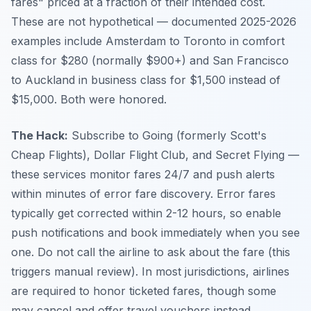
fares" priced at a fraction of their intended cost.
These are not hypothetical — documented 2025-2026
examples include Amsterdam to Toronto in comfort
class for $280 (normally $900+) and San Francisco
to Auckland in business class for $1,500 instead of
$15,000. Both were honored.
The Hack:
Subscribe to Going (formerly Scott's
Cheap Flights), Dollar Flight Club, and Secret Flying —
these services monitor fares 24/7 and push alerts
within minutes of error fare discovery. Error fares
typically get corrected within 2-12 hours, so enable
push notifications and book immediately when you see
one. Do not call the airline to ask about the fare (this
triggers manual review). In most jurisdictions, airlines
are required to honor ticketed fares, though some
may cancel and offer travel vouchers instead.