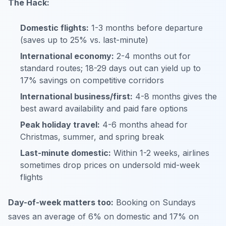
The Hack:
Domestic flights:
1-3 months before departure
(saves up to 25% vs. last-minute)
International economy:
2-4 months out for
standard routes; 18-29 days out can yield up to
17% savings on competitive corridors
International business/first:
4-8 months gives the
best award availability and paid fare options
Peak holiday travel:
4-6 months ahead for
Christmas, summer, and spring break
Last-minute domestic:
Within 1-2 weeks, airlines
sometimes drop prices on undersold mid-week
flights
Day-of-week matters too:
Booking on Sundays
saves an average of 6% on domestic and 17% on