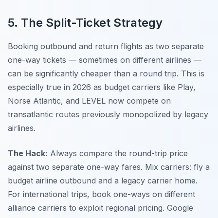
5. The Split-Ticket Strategy
Booking outbound and return flights as two separate
one-way tickets — sometimes on different airlines —
can be significantly cheaper than a round trip. This is
especially true in 2026 as budget carriers like Play,
Norse Atlantic, and LEVEL now compete on
transatlantic routes previously monopolized by legacy
airlines.
The Hack:
Always compare the round-trip price
against two separate one-way fares. Mix carriers: fly a
budget airline outbound and a legacy carrier home.
For international trips, book one-ways on different
alliance carriers to exploit regional pricing. Google