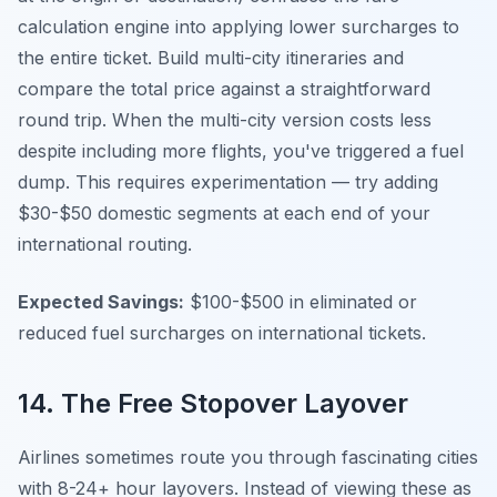
calculation engine into applying lower surcharges to
the entire ticket. Build multi-city itineraries and
compare the total price against a straightforward
round trip. When the multi-city version costs less
despite including more flights, you've triggered a fuel
dump. This requires experimentation — try adding
$30-$50 domestic segments at each end of your
international routing.
Expected Savings:
$100-$500 in eliminated or
reduced fuel surcharges on international tickets.
14. The Free Stopover Layover
Airlines sometimes route you through fascinating cities
with 8-24+ hour layovers. Instead of viewing these as