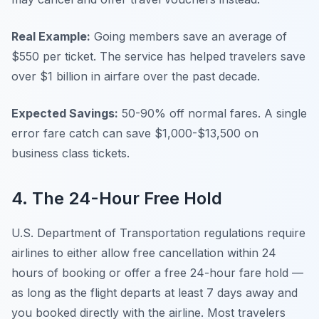
Real Example:
Going members save an average of
$550 per ticket. The service has helped travelers save
over $1 billion in airfare over the past decade.
Expected Savings:
50-90% off normal fares. A single
error fare catch can save $1,000-$13,500 on
business class tickets.
4. The 24-Hour Free Hold
U.S. Department of Transportation regulations require
airlines to either allow free cancellation within 24
hours of booking or offer a free 24-hour fare hold —
as long as the flight departs at least 7 days away and
you booked directly with the airline. Most travelers