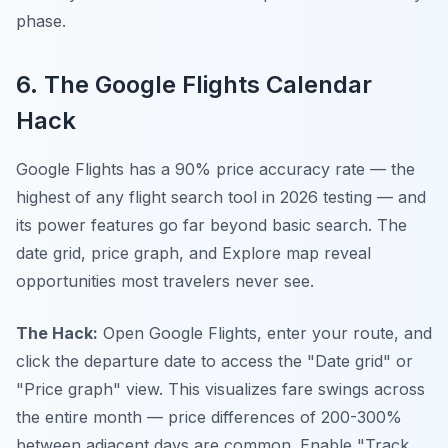
phase.
6. The Google Flights Calendar
Hack
Google Flights has a 90% price accuracy rate — the
highest of any flight search tool in 2026 testing — and
its power features go far beyond basic search. The
date grid, price graph, and Explore map reveal
opportunities most travelers never see.
The Hack:
Open Google Flights, enter your route, and
click the departure date to access the "Date grid" or
"Price graph" view. This visualizes fare swings across
the entire month — price differences of 200-300%
between adjacent days are common. Enable "Track