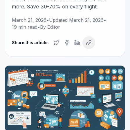
more. Save 30-70% on every flight.
March 21, 2026
•
Updated
March 21, 2026
•
19
min read
•
By
Editor
Share this article: