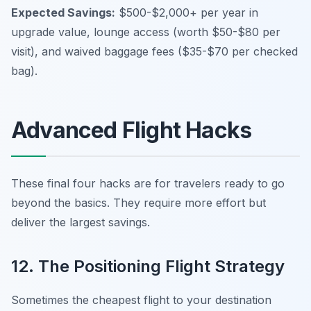
Expected Savings:
$500-$2,000+ per year in
upgrade value, lounge access (worth $50-$80 per
visit), and waived baggage fees ($35-$70 per checked
bag).
Advanced Flight Hacks
These final four hacks are for travelers ready to go
beyond the basics. They require more effort but
deliver the largest savings.
12. The Positioning Flight Strategy
Sometimes the cheapest flight to your destination