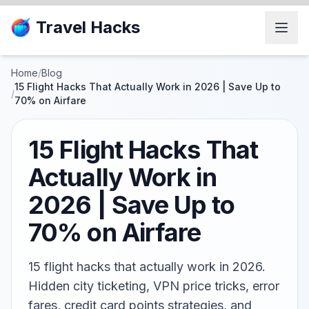
Travel Hacks
Home
/
Blog
15 Flight Hacks That Actually Work in 2026 | Save Up to
/
70% on Airfare
15 Flight Hacks That
Actually Work in
2026 | Save Up to
70% on Airfare
15 flight hacks that actually work in 2026.
Hidden city ticketing, VPN price tricks, error
fares, credit card points strategies, and