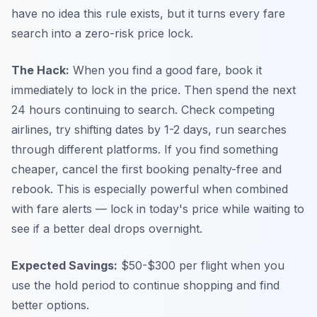
have no idea this rule exists, but it turns every fare
search into a zero-risk price lock.
The Hack:
When you find a good fare, book it
immediately to lock in the price. Then spend the next
24 hours continuing to search. Check competing
airlines, try shifting dates by 1-2 days, run searches
through different platforms. If you find something
cheaper, cancel the first booking penalty-free and
rebook. This is especially powerful when combined
with fare alerts — lock in today's price while waiting to
see if a better deal drops overnight.
Expected Savings:
$50-$300 per flight when you
use the hold period to continue shopping and find
better options.