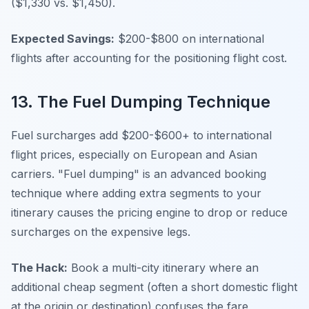
($1,330 vs. $1,450).
Expected Savings:
$200-$800 on international
flights after accounting for the positioning flight cost.
13. The Fuel Dumping Technique
Fuel surcharges add $200-$600+ to international
flight prices, especially on European and Asian
carriers. "Fuel dumping" is an advanced booking
technique where adding extra segments to your
itinerary causes the pricing engine to drop or reduce
surcharges on the expensive legs.
The Hack:
Book a multi-city itinerary where an
additional cheap segment (often a short domestic flight
at the origin or destination) confuses the fare