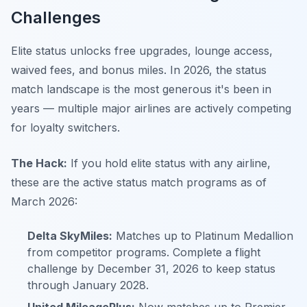
Challenges
Elite status unlocks free upgrades, lounge access,
waived fees, and bonus miles. In 2026, the status
match landscape is the most generous it's been in
years — multiple major airlines are actively competing
for loyalty switchers.
The Hack:
If you hold elite status with any airline,
these are the active status match programs as of
March 2026:
Delta SkyMiles:
Matches up to Platinum Medallion
from competitor programs. Complete a flight
challenge by December 31, 2026 to keep status
through January 2028.