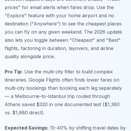
prices" for email alerts when fares drop. Use the
"Explore" feature with your home airport and no
destination ("Anywhere") to see the cheapest places
you can fly on any given weekend. The 2026 update
also lets you toggle between "Cheapest" and "Best"
flights, factoring in duration, layovers, and airline
quality alongside price.
Pro Tip:
Use the multi-city filter to build complex
itineraries. Google Flights often finds lower fares on
multi-city bookings than booking each leg separately
— a Melbourne-to-Istanbul trip routed through
Athens saved $320 in one documented test ($1,360
vs. $1,680 direct).
Expected Savings:
15-40% by shifting travel dates by