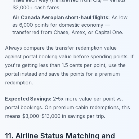
miles each way (transferred from Citi) — versus
$3,000+ cash fares.
Air Canada Aeroplan short-haul flights:
As low
as 6,000 points for domestic economy —
transferred from Chase, Amex, or Capital One.
Always compare the transfer redemption value
against portal booking value before spending points. If
you're getting less than 1.5 cents per point, use the
portal instead and save the points for a premium
redemption.
Expected Savings:
2-5x more value per point vs.
portal bookings. On premium cabin redemptions, this
means $3,000-$13,000 in savings per trip.
11. Airline Status Matching and