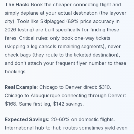
The Hack:
Book the cheaper connecting flight and
simply deplane at your actual destination (the layover
city). Tools like Skiplagged (89% price accuracy in
2026 testing) are built specifically for finding these
fares. Critical rules: only book one-way tickets
(skipping a leg cancels remaining segments), never
check bags (they route to the ticketed destination),
and don't attach your frequent flyer number to these
bookings.
Real Example:
Chicago to Denver direct: $310.
Chicago to Albuquerque connecting through Denver:
$168. Same first leg, $142 savings.
Expected Savings:
20-60% on domestic flights.
International hub-to-hub routes sometimes yield even