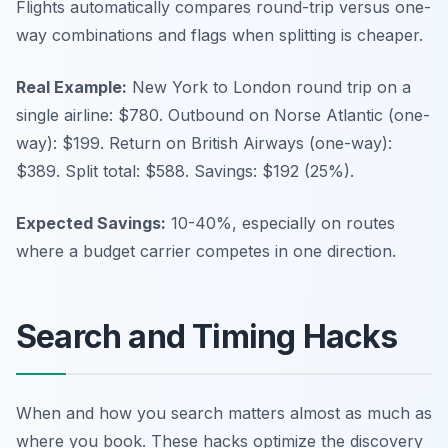
Flights automatically compares round-trip versus one-
way combinations and flags when splitting is cheaper.
Real Example:
New York to London round trip on a
single airline: $780. Outbound on Norse Atlantic (one-
way): $199. Return on British Airways (one-way):
$389. Split total: $588. Savings: $192 (25%).
Expected Savings:
10-40%, especially on routes
where a budget carrier competes in one direction.
Search and Timing Hacks
When and how you search matters almost as much as
where you book. These hacks optimize the discovery