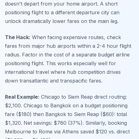
doesn't depart from your home airport. A short
positioning flight to a different departure city can
unlock dramatically lower fares on the main leg.
The Hack:
When facing expensive routes, check
fares from major hub airports within a 2-4 hour flight
radius. Factor in the cost of a separate budget airline
positioning flight. This works especially well for
international travel where hub competition drives
down transatlantic and transpacific fares.
Real Example:
Chicago to Siem Reap direct routing:
$2,100. Chicago to Bangkok on a budget positioning
fare ($180) then Bangkok to Siem Reap ($60): total
$1,320. Net savings: $780 (37%). Similarly, booking
Melbourne to Rome via Athens saved $120 vs. direct