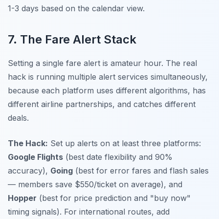
1-3 days based on the calendar view.
7. The Fare Alert Stack
Setting a single fare alert is amateur hour. The real
hack is running multiple alert services simultaneously,
because each platform uses different algorithms, has
different airline partnerships, and catches different
deals.
The Hack:
Set up alerts on at least three platforms:
Google Flights
(best date flexibility and 90%
accuracy),
Going
(best for error fares and flash sales
— members save $550/ticket on average), and
Hopper
(best for price prediction and "buy now"
timing signals). For international routes, add