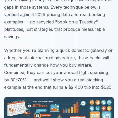
gaps in those systems. Every technique below is
verified against 2026 pricing data and real booking
examples — no recycled "book on a Tuesday"
platitudes, just strategies that produce measurable
savings.
Whether you're planning a quick domestic getaway or
a long-haul international adventure, these hacks will
fundamentally change how you buy airfare.
Combined, they can cut your annual flight spending
by 30-70% — and we'll show you a real stacking
example at the end that turns a $2,400 trip into $620.