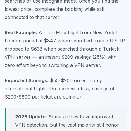
searches or use incognito mode. Once you find the
lowest price, complete the booking while still
connected to that server.
Real Example:
A round-trip flight from New York to
London priced at $847 when searched from a U.S. IP
dropped to $638 when searched through a Turkish
VPN server — an instant $209 savings (25%) with
zero effort beyond switching a VPN server.
Expected Savings:
$50-$200 on economy
international flights. On business class, savings of
$200-$800 per ticket are common.
2026 Update:
Some airlines have improved
VPN detection, but the vast majority still honor