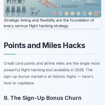
Strategic timing and flexibility are the foundation of
every serious flight hacking strategy.
Points and Miles Hacks
Credit card points and airline miles are the single most
powerful flight hacking tool available in 2026. The
sign-up bonus market is at historic highs — here's
how to capitalize.
9. The Sign-Up Bonus Churn