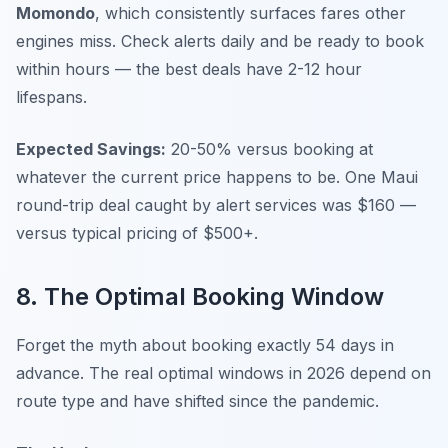
Momondo
, which consistently surfaces fares other
engines miss. Check alerts daily and be ready to book
within hours — the best deals have 2-12 hour
lifespans.
Expected Savings:
20-50% versus booking at
whatever the current price happens to be. One Maui
round-trip deal caught by alert services was $160 —
versus typical pricing of $500+.
8. The Optimal Booking Window
Forget the myth about booking exactly 54 days in
advance. The real optimal windows in 2026 depend on
route type and have shifted since the pandemic.