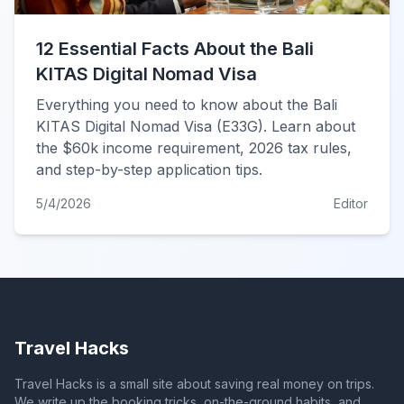
12 Essential Facts About the Bali
KITAS Digital Nomad Visa
Everything you need to know about the Bali
KITAS Digital Nomad Visa (E33G). Learn about
the $60k income requirement, 2026 tax rules,
and step-by-step application tips.
5/4/2026
Editor
Travel Hacks
Travel Hacks is a small site about saving real money on trips.
We write up the booking tricks, on-the-ground habits, and