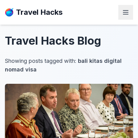
Travel Hacks
Travel Hacks
Blog
Showing posts tagged with:
bali kitas digital
nomad visa