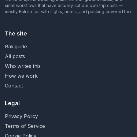
small workflows that have actually cut our own trip costs —
mostly Bali so far, with flights, hotels, and packing covered too.
The site
Bali guide
All posts
Who writes this
How we work
Contact
Legal
Privacy Policy
Terms of Service
Cookie Policy