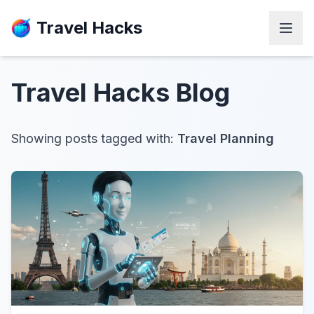
Travel Hacks
Travel Hacks
Blog
Showing posts tagged with:
Travel Planning