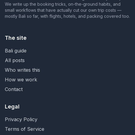
We write up the booking tricks, on-the-ground habits, and
small workflows that have actually cut our own trip costs —
mostly Bali so far, with flights, hotels, and packing covered too.
The site
Bali guide
All posts
Who writes this
How we work
Contact
Legal
Privacy Policy
Terms of Service