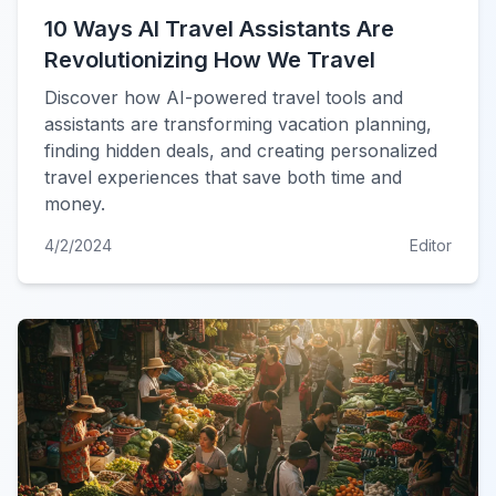
10 Ways AI Travel Assistants Are
Revolutionizing How We Travel
Discover how AI-powered travel tools and
assistants are transforming vacation planning,
finding hidden deals, and creating personalized
travel experiences that save both time and
money.
4/2/2024
Editor