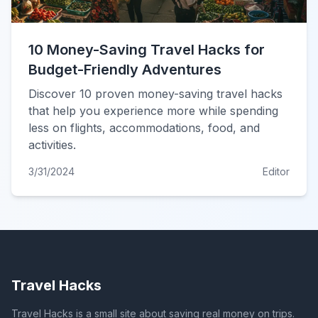
10 Money-Saving Travel Hacks for
Budget-Friendly Adventures
Discover 10 proven money-saving travel hacks
that help you experience more while spending
less on flights, accommodations, food, and
activities.
3/31/2024
Editor
Travel Hacks
Travel Hacks is a small site about saving real money on trips.